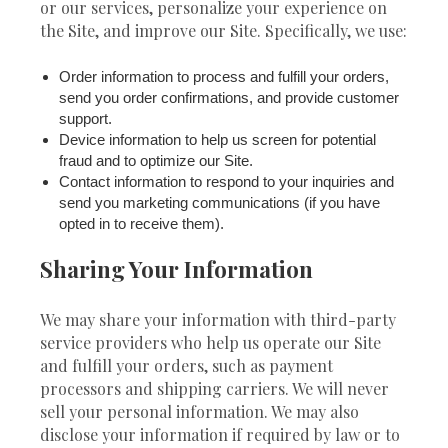
or our services, personalize your experience on
the Site, and improve our Site. Specifically, we use:
Order information to process and fulfill your orders,
send you order confirmations, and provide customer
support.
Device information to help us screen for potential
fraud and to optimize our Site.
Contact information to respond to your inquiries and
send you marketing communications (if you have
opted in to receive them).
Sharing Your Information
We may share your information with third-party
service providers who help us operate our Site
and fulfill your orders, such as payment
processors and shipping carriers. We will never
sell your personal information. We may also
disclose your information if required by law or to