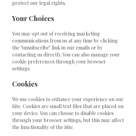
protect our legal rights.
Your Choices
You may opt out of receiving marketing
communications from us at any time by clicking
the "unsubscribe" link in our emails or by
contacting us directly. You can also manage your
cookie preferences through your browser
settings.
Cookies
We use cookies to enhance your experience on our
Site. Cookies are small text files that are placed on
your device. You can choose to disable cookies
through your browser settings, but this may affect
the functionality of the Site.