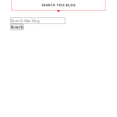
SEARCH THIS BLOG