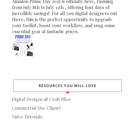
Amazon Prime Day 2025 is officially here, running
from July 8th to July 11th , offering four days of
incredible savings! For all you digital designers out
there, this is the perfect opportunity to upgrade
your toolkit, boost your workflow, and snag some
essential gear at fantastic prices.
RESOURCES YOU WILL LOVE
Digital Designs & Craft Files
Commercial Use Clipart
Video Tutorials