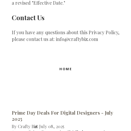
a revised "Effective Date."
Contact Us
If you have any questions about this Privacy Policy,
please contact us at: info@craftybiz.com
HOME
Prime Day Deals For Digital Designers - July
2025
By
Crafty Biz
at
July 08, 2025