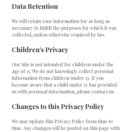
Data Retention
We will retain your information for as long as
necessary to fulfill the purposes for which it was
collected, unless otherwise required by law.
Children's Privacy
Our Site is not intended for children under the
age of 13. We do not knowingly collect personal
information from children under 13. If you
become aware that a child under 13 has provided
us with personal information, please contact us.
Changes to this Privacy Policy
We may update this Privacy Policy from time to
time. Any changes will be posted on this page with