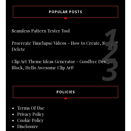
POPULAR POSTS
Seamless Pattern Tester Tool
Procreate Timelapse Videos - How to Create, Save, &
Delete
Clip Art Theme Ideas Generator - Goodbye Design
Block, Hello Awesome Clip Art!
POLICIES
Terms Of Use
Privacy Policy
Cookie Policy
Disclosure