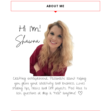
ABOUT ME