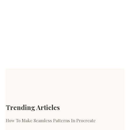
Trending Articles
How To Make Seamless Patterns In Procreate