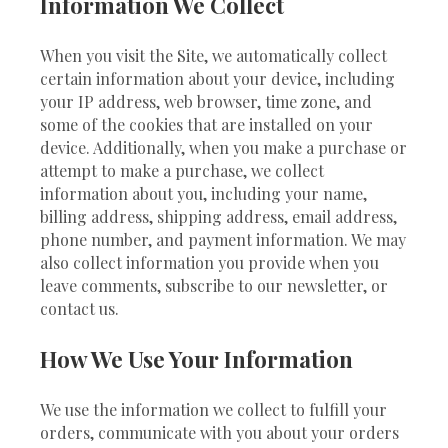
Information We Collect
When you visit the Site, we automatically collect
certain information about your device, including
your IP address, web browser, time zone, and
some of the cookies that are installed on your
device. Additionally, when you make a purchase or
attempt to make a purchase, we collect
information about you, including your name,
billing address, shipping address, email address,
phone number, and payment information. We may
also collect information you provide when you
leave comments, subscribe to our newsletter, or
contact us.
How We Use Your Information
We use the information we collect to fulfill your
orders, communicate with you about your orders