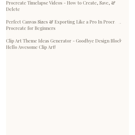
Procreate Timelapse Videos - How to Create, Save, &
Delete
Perfect Canvas Sizes & Exporting Like a Pro In Procreate -
Procreate for Beginners
Clip Art Theme Ideas Generator - Goodbye Design Block,
Hello Awesome Clip Art!