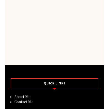
QUICK LINKS
About Me
Contact Me