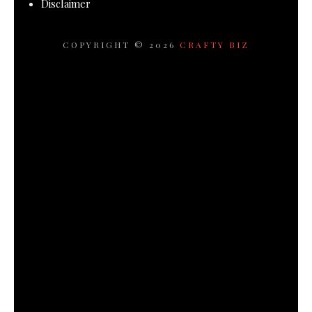
Disclaimer
COPYRIGHT ©
2026
CRAFTY BIZ