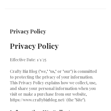
Privacy Policy
Privacy Policy
Effective Date: 1/1/25
Crafty Biz Blog ("we," "us," or "our") is committed
to protecting the privacy of your information.
This Privacy Policy explains how we collect, use,
and share your personal information when you
visit or make a purchase from our website,
https://www.craftybizblog.net/ (the "Site").