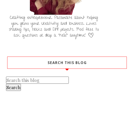
SEARCH THIS BLOG