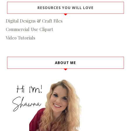
RESOURCES YOU WILL LOVE
Digital Designs & Craft Files
Commercial Use Clipart
Video Tutorials
ABOUT ME