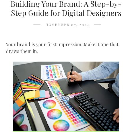
Building Your Brand: A Step-by-
Step Guide for Digital Designers
NOVEMBER 07, 2024
Your brand is your first impression. Make it one that
draws them in.