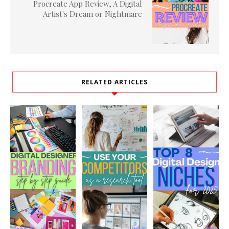
Procreate App Review, A Digital
Artist's Dream or Nightmare
RELATED ARTICLES