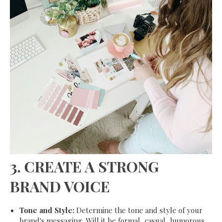
3.
CREATE A STRONG
BRAND VOICE
Tone and Style:
Determine the tone and style of your
brand's messaging. Will it be formal, casual, humorous,