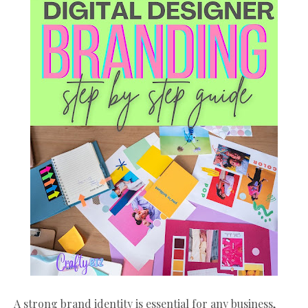
A strong brand identity is essential for any business,