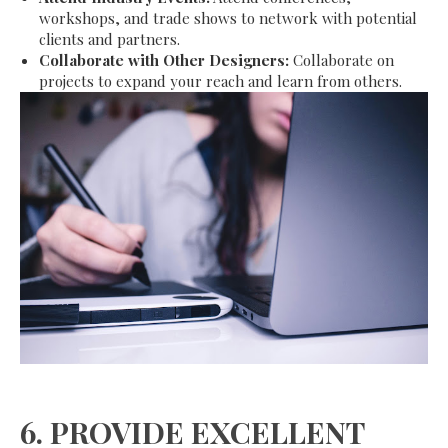
workshops, and trade shows to network with potential
clients and partners.
Collaborate with Other Designers:
Collaborate on
projects to expand your reach and learn from others.
6.
PROVIDE EXCELLENT