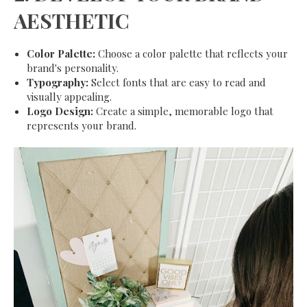
AESTHETIC
Color Palette:
Choose a color palette that reflects your
brand's personality.
Typography:
Select fonts that are easy to read and
visually appealing.
Logo Design:
Create a simple, memorable logo that
represents your brand.