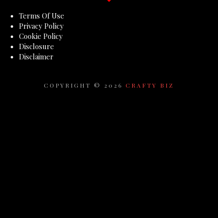
Terms Of Use
Privacy Policy
Cookie Policy
Disclosure
Disclaimer
COPYRIGHT ©
2026
CRAFTY BIZ