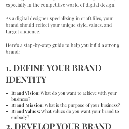
especially in the competitive world of digital design.
As a digital designer specializing in craft files, your
brand should reflect your unique style, values, and
target audience.
Here's a step-by-step guide to help you build a strong
brand:
1.
DEFINE YOUR BRAND
IDENTITY
Brand Vision:
What do you want to achieve with your
business?
Brand Mission:
What is the purpose of your business?
Brand Values:
What values do you want your brand to
embody?
2.
DEVELOP YOUR BRAND