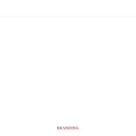
BRANDING