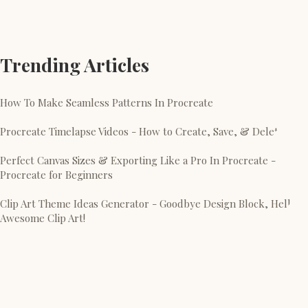
Trending Articles
How To Make Seamless Patterns In Procreate
Procreate Timelapse Videos - How to Create, Save, & Delete
Perfect Canvas Sizes & Exporting Like a Pro In Procreate -
Procreate for Beginners
Clip Art Theme Ideas Generator - Goodbye Design Block, Hello
Awesome Clip Art!