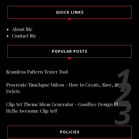
QUICK LINKS
About Me
Contact Me
POPULAR POSTS
Seamless Pattern Tester Tool
Procreate Timelapse Videos - How to Create, Save, &
Delete
Clip Art Theme Ideas Generator - Goodbye Design Block,
Hello Awesome Clip Art!
POLICIES