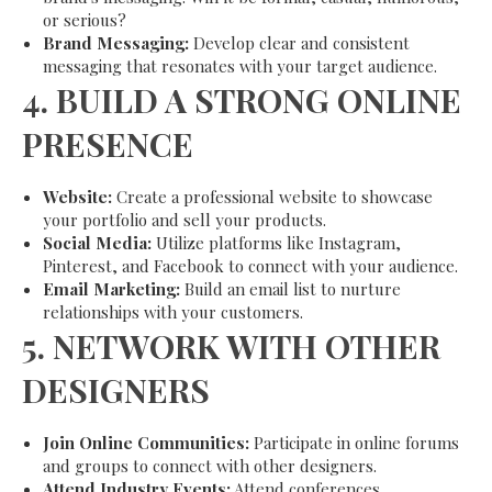
or serious?
Brand Messaging:
Develop clear and consistent
messaging that resonates with your target audience.
4.
BUILD A STRONG ONLINE
PRESENCE
Website:
Create a professional website to showcase
your portfolio and sell your products.
Social Media:
Utilize platforms like Instagram,
Pinterest, and Facebook to connect with your audience.
Email Marketing:
Build an email list to nurture
relationships with your customers.
5.
NETWORK WITH OTHER
DESIGNERS
Join Online Communities:
Participate in online forums
and groups to connect with other designers.
Attend Industry Events:
Attend conferences,