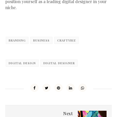
position yourself as a leading digital designer in your
niche.
BRANDING
BUSINESS
CRAFTYBIZ
DIGITAL DESIGN
DIGITAL DESIGNER
Next