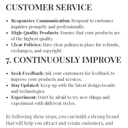
CUSTOMER SERVICE
Responsive Communication:
Respond to customer
inquiries promptly and professionally.
High-Quality Products:
Ensure that your products are
of the highest quality.
Clear Policies:
Have clear policies in place for refunds,
exchanges, and copyright.
7.
CONTINUOUSLY IMPROVE
Seek Feedback:
Ask your customers for feedback to
improve your products and services.
Stay Updated:
Keep up with the latest design trends
and technologies.
Experiment:
Don't be afraid to try new things and
experiment with different styles.
By following these steps, you can build a strong brand
that will help you attract and retain customers, and