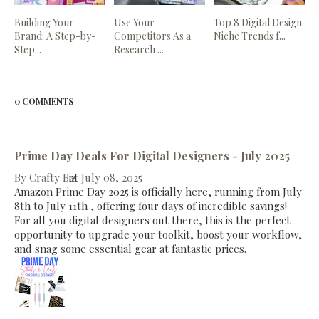
Building Your
Use Your
Top 8 Digital Design
Brand: A Step-by-
Competitors As a
Niche Trends f...
Step...
Research ...
0 COMMENTS
Prime Day Deals For Digital Designers - July 2025
By
Crafty Biz
at
July 08, 2025
Amazon Prime Day 2025 is officially here, running from July
8th to July 11th , offering four days of incredible savings!
For all you digital designers out there, this is the perfect
opportunity to upgrade your toolkit, boost your workflow,
and snag some essential gear at fantastic prices.