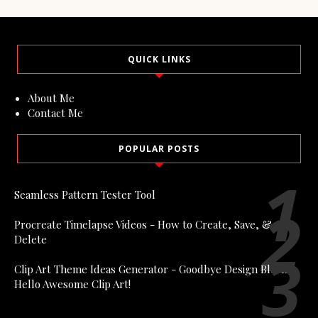
QUICK LINKS
About Me
Contact Me
POPULAR POSTS
Seamless Pattern Tester Tool
Procreate Timelapse Videos - How to Create, Save, &
Delete
Clip Art Theme Ideas Generator - Goodbye Design Block,
Hello Awesome Clip Art!