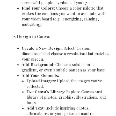
successful people, symbols of your goals.
Find Your Colors:
Choose a color palette that
evokes the emotions you want to associate with
your vision board (e.g., energizing, calming,
motivating).
Design in Canva:
Create a New Design:
Select "Custom
dimensions" and choose a resolution that matches
your screen.
Add Background:
Choose a solid color, a
gradient, or even a subtle pattern as your base.
Add Your Elements:
Upload Images:
Upload the images you've
collected.
Use Canva's Library:
Explore Canva's vast
library of photos, graphics, illustrations, and
fonts.
Add Text:
Include inspiring quotes,
affirmations, or your personal mantra.