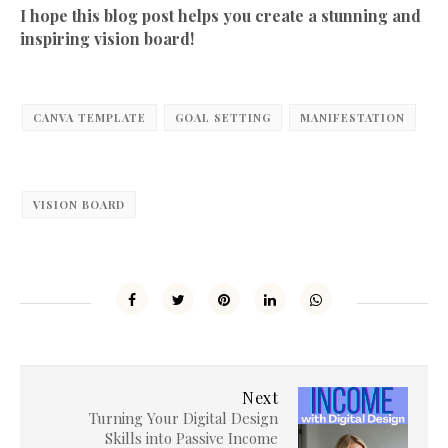
I hope this blog post helps you create a stunning and
inspiring vision board!
CANVA TEMPLATE
GOAL SETTING
MANIFESTATION
VISION BOARD
Next
Turning Your Digital Design
Skills into Passive Income