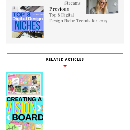
Streams
Previous
Top 8 Digital
Design Niche Trends for 2025
RELATED ARTICLES