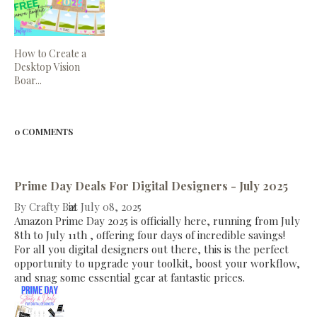
How to Create a
Desktop Vision
Boar...
0 COMMENTS
Prime Day Deals For Digital Designers - July 2025
By
Crafty Biz
at
July 08, 2025
Amazon Prime Day 2025 is officially here, running from July
8th to July 11th , offering four days of incredible savings!
For all you digital designers out there, this is the perfect
opportunity to upgrade your toolkit, boost your workflow,
and snag some essential gear at fantastic prices.