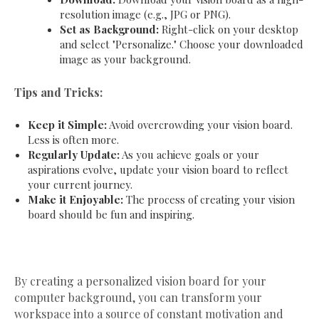
resolution image (e.g., JPG or PNG).
Set as Background:
Right-click on your desktop
and select "Personalize." Choose your downloaded
image as your background.
Tips and Tricks:
Keep it Simple:
Avoid overcrowding your vision board.
Less is often more.
Regularly Update:
As you achieve goals or your
aspirations evolve, update your vision board to reflect
your current journey.
Make it Enjoyable:
The process of creating your vision
board should be fun and inspiring.
By creating a personalized vision board for your
computer background, you can transform your
workspace into a source of constant motivation and