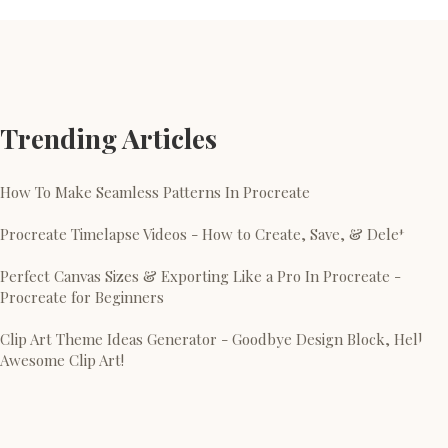
Trending Articles
How To Make Seamless Patterns In Procreate
Procreate Timelapse Videos - How to Create, Save, & Delete
Perfect Canvas Sizes & Exporting Like a Pro In Procreate -
Procreate for Beginners
Clip Art Theme Ideas Generator - Goodbye Design Block, Hello
Awesome Clip Art!