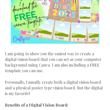
I am going to show you the easiest way to create a
digital vision board that you can set as your computer
background using Canva. I am also including a FREE
template you can use.
Personally, I usually create both a digital vision board
and a physical poster type vision board. But the digital
is my favorite!
Benefits of a Digital Vision Board: