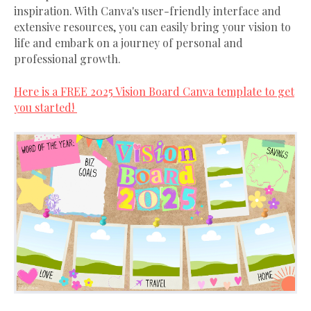
inspiration. With Canva's user-friendly interface and
extensive resources, you can easily bring your vision to
life and embark on a journey of personal and
professional growth.
Here is a FREE 2025 Vision Board Canva template to get
you started!