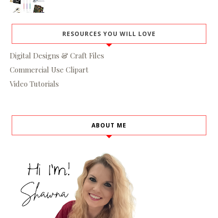
RESOURCES YOU WILL LOVE
Digital Designs & Craft Files
Commercial Use Clipart
Video Tutorials
ABOUT ME