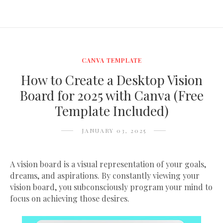
CANVA TEMPLATE
How to Create a Desktop Vision
Board for 2025 with Canva (Free
Template Included)
JANUARY 03, 2025
A vision board is a visual representation of your goals,
dreams, and aspirations. By constantly viewing your
vision board, you subconsciously program your mind to
focus on achieving those desires.