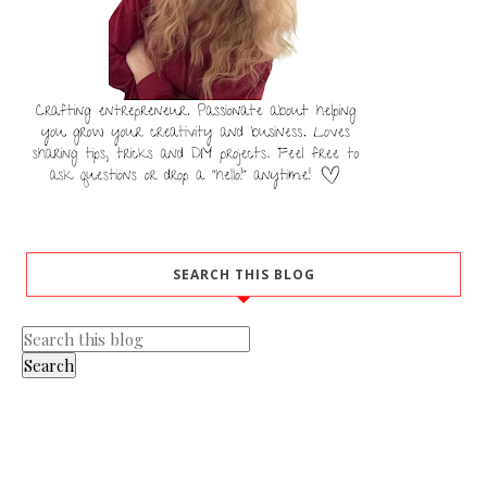
SEARCH THIS BLOG