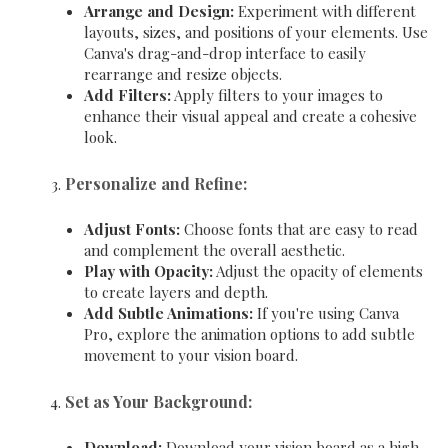
Arrange and Design:
Experiment with different
layouts, sizes, and positions of your elements. Use
Canva's drag-and-drop interface to easily
rearrange and resize objects.
Add Filters:
Apply filters to your images to
enhance their visual appeal and create a cohesive
look.
Personalize and Refine:
Adjust Fonts:
Choose fonts that are easy to read
and complement the overall aesthetic.
Play with Opacity:
Adjust the opacity of elements
to create layers and depth.
Add Subtle Animations:
If you're using Canva
Pro, explore the animation options to add subtle
movement to your vision board.
Set as Your Background:
Download:
Download your vision board as a high-