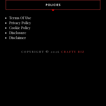
POLICIES
Terms Of Use
Privacy Policy
Cookie Policy
Disclosure
Disclaimer
COPYRIGHT ©
2026
CRAFTY BIZ