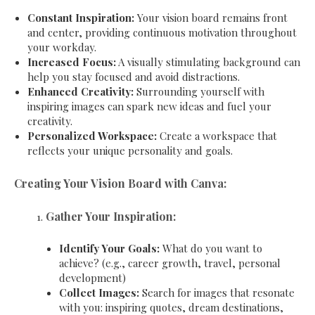
Constant Inspiration:
Your vision board remains front
and center, providing continuous motivation throughout
your workday.
Increased Focus:
A visually stimulating background can
help you stay focused and avoid distractions.
Enhanced Creativity:
Surrounding yourself with
inspiring images can spark new ideas and fuel your
creativity.
Personalized Workspace:
Create a workspace that
reflects your unique personality and goals.
Creating Your Vision Board with Canva:
Gather Your Inspiration:
Identify Your Goals:
What do you want to
achieve? (e.g., career growth, travel, personal
development)
Collect Images:
Search for images that resonate
with you: inspiring quotes, dream destinations,