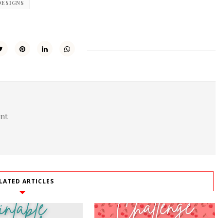
DESIGNS
int
LATED ARTICLES