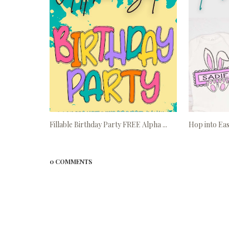
Fillable Birthday Party FREE Alpha ...
Hop into Eas
0 COMMENTS