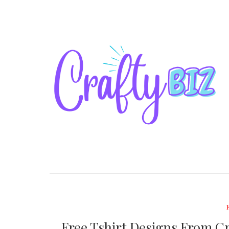
Free Tshirt Designs From Cra