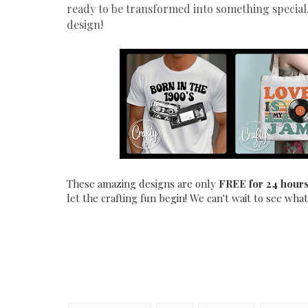
ready to be transformed into something special.
design!
These amazing designs are only
FREE for 24 hour
let the crafting fun begin! We can't wait to see what