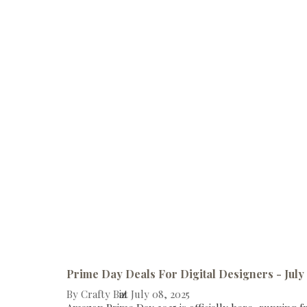
Prime Day Deals For Digital Designers - July
By
Crafty Biz
at
July 08, 2025