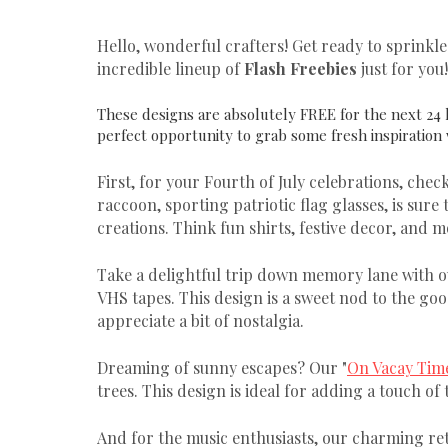
Hello, wonderful crafters! Get ready to sprinkl
incredible lineup of
Flash Freebies
just for you!
These designs are absolutely FREE for the next 24 
perfect opportunity to grab some fresh inspiration
First, for your Fourth of July celebrations, check
raccoon, sporting patriotic flag glasses, is sure
creations. Think fun shirts, festive decor, and m
Take a delightful trip down memory lane with o
VHS tapes. This design is a sweet nod to the goo
appreciate a bit of nostalgia.
Dreaming of sunny escapes? Our "
On Vacay Tim
trees. This design is ideal for adding a touch of
And for the music enthusiasts, our charming ret