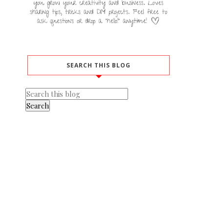
SEARCH THIS BLOG