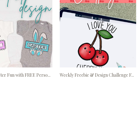
ter Fun with FREE Perso...
Weekly Freebie & Design Challenge F...