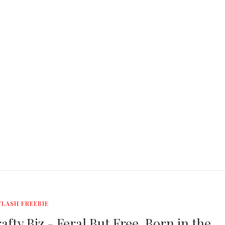
FLASH FREEBIE
fty Biz - Feral But Free, Born in the