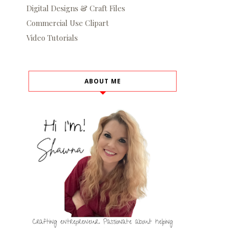
Digital Designs & Craft Files
Commercial Use Clipart
Video Tutorials
ABOUT ME