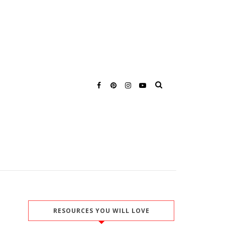
RESOURCES YOU WILL LOVE