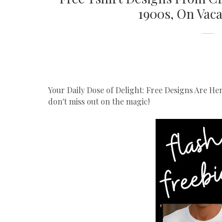
1900s, On Vaca
Your Daily Dose of Delight: Free Designs Are He
don't miss out on the magic!