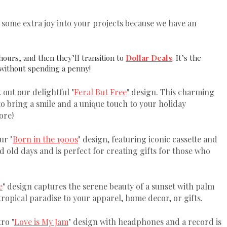
e some extra joy into your projects because we have an
hours, and then they’ll transition to
Dollar Deals
. It’s the
 without spending a penny!
 out our delightful "
Feral But Free
" design. This charming
 to bring a smile and a unique touch to your holiday
ore!
ur "
Born in the 1900s
" design, featuring iconic cassette and
d old days and is perfect for creating gifts for those who
e
" design captures the serene beauty of a sunset with palm
 tropical paradise to your apparel, home decor, or gifts.
ro "
Love is My Jam
" design with headphones and a record is