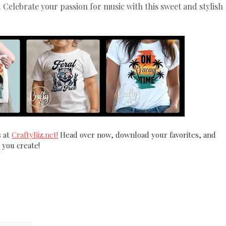
 Celebrate your passion for music with this sweet and stylish
s
at
CraftyBiz.net!
Head over now, download your favorites, and
 you create!