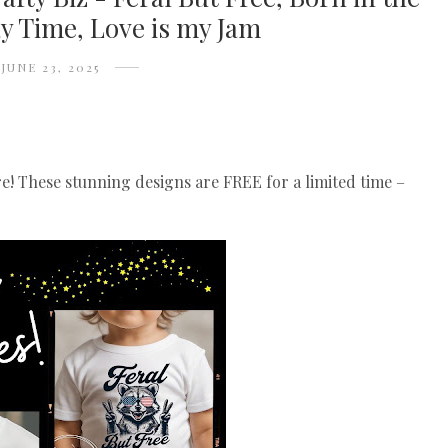
y Time, Love is my Jam
JUNE 23, 2025
re! These stunning designs are FREE for a limited time –