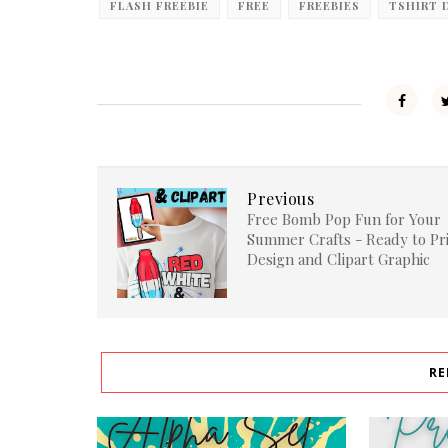
FLASH FREEBIE
FREE
FREEBIES
TSHIRT 
Previous
Free Bomb Pop Fun for Your
Summer Crafts - Ready to Pr
Design and Clipart Graphic
RE